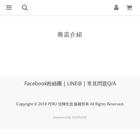
商店介紹
Facebook粉絲團
|
LINE@
|
常見問題Q/A
Copyright © 2018 PERU 信輝生技 版權所有 All Rights Reserved.
Powered By
SHOPLINE